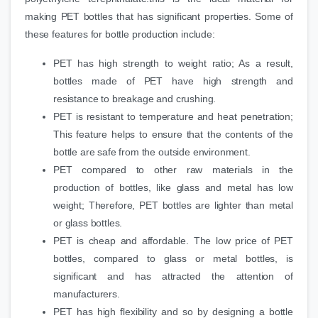
making PET bottles that has significant properties. Some of
these features for bottle production include:
PET has high strength to weight ratio; As a result,
bottles made of PET have high strength and
resistance to breakage and crushing.
PET is resistant to temperature and heat penetration;
This feature helps to ensure that the contents of the
bottle are safe from the outside environment.
PET compared to other raw materials in the
production of bottles, like glass and metal has low
weight; Therefore, PET bottles are lighter than metal
or glass bottles.
PET is cheap and affordable. The low price of PET
bottles, compared to glass or metal bottles, is
significant and has attracted the attention of
manufacturers.
PET has high flexibility and so by designing a bottle