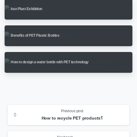
Iran Plast Exhibition
Benefits of PET Plastic Bottles
How to design a water bottle with PET technology
Continue
Reading
Previous post
How to recycle PET products؟