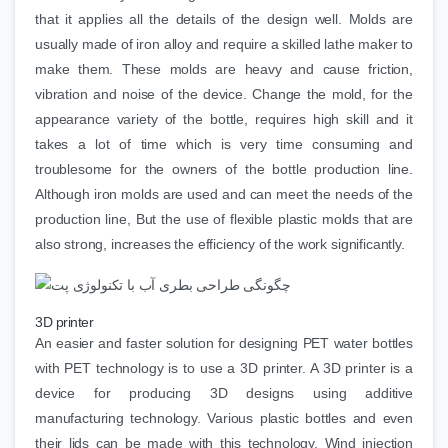
that it applies all the details of the design well. Molds are
usually made of iron alloy and require a skilled lathe maker to
make them. These molds are heavy and cause friction,
vibration and noise of the device. Change the mold, for the
appearance variety of the bottle, requires high skill and it
takes a lot of time which is very time consuming and
troublesome for the owners of the bottle production line.
Although iron molds are used and can meet the needs of the
production line, But the use of flexible plastic molds that are
also strong, increases the efficiency of the work significantly.
3D printer
An easier and faster solution for designing PET water bottles
with PET technology is to use a 3D printer. A 3D printer is a
device for producing 3D designs using additive
manufacturing technology. Various plastic bottles and even
their lids can be made with this technology. Wind injection