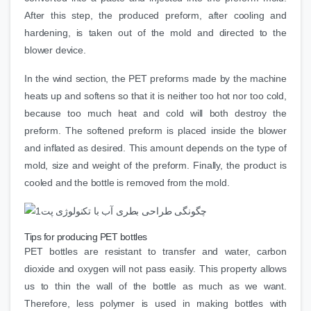
After this step, the produced preform, after cooling and
hardening, is taken out of the mold and directed to the
blower device.
In the wind section, the PET preforms made by the machine
heats up and softens so that it is neither too hot nor too cold,
because too much heat and cold will both destroy the
preform. The softened preform is placed inside the blower
and inflated as desired. This amount depends on the type of
mold, size and weight of the preform. Finally, the product is
cooled and the bottle is removed from the mold.
Tips for producing PET bottles
PET bottles are resistant to transfer and water, carbon
dioxide and oxygen will not pass easily. This property allows
us to thin the wall of the bottle as much as we want.
Therefore, less polymer is used in making bottles with