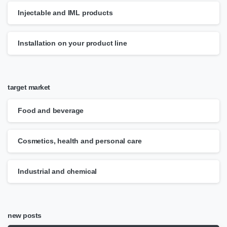
Injectable and IML products
Installation on your product line
target market
Food and beverage
Cosmetics, health and personal care
Industrial and chemical
new posts