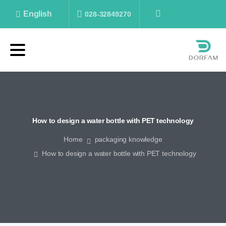
English
028-32849270
How
to
design
a
water
bottle
with
PET
technology
Home
packaging knowledge
How to design a water bottle with PET technology