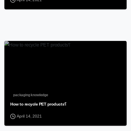
packaging knowledge
How to recycle PET products؟
April 14, 2021