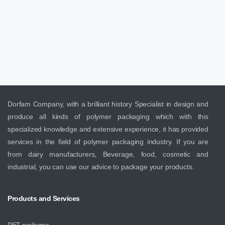
Dorfam Company, with a brilliant history Specialist in design and
produce all kinds of polymer packaging which with this
specialized knowledge and extensive experience, it has provided
services in the field of polymer packaging industry. If you are
from dairy manufacturers, Beverage, food, cosmetic and
industrial, you can use our advice to package your products.
Products
and
Services
PET preforms