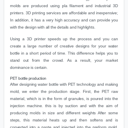
molds are produced using pla filament and industrial 3D
printers. 3D printing services are affordable and inexpensive;
In addition, it has a very high accuracy and can provide you
with the design with all the details and highlights.
Using a 3D printer speeds up the process and you can
create a large number of creative designs for your water
bottle in a short period of time. This difference helps you to
stand out from the crowd. As a result, your market
dominance is certain.
PET bottle production
After designing water bottle with PET technology and making
mold, we enter the production stage. First, the PET raw
material, which is in the form of granules, is poured into the
injection machine. this is by suction and with the aim of
producing molds in size and different weights After some
steps, this material heats up and then softens and is
converted into a paste and injected into the preform mold.