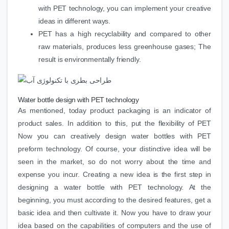
with PET technology, you can implement your creative
ideas in different ways.
PET has a high recyclability and compared to other
raw materials, produces less greenhouse gases; The
result is environmentally friendly.
Water bottle design with PET technology
As mentioned, today product packaging is an indicator of
product sales. In addition to this, put the flexibility of PET
Now you can creatively design water bottles with PET
preform technology. Of course, your distinctive idea will be
seen in the market, so do not worry about the time and
expense you incur. Creating a new idea is the first step in
designing a water bottle with PET technology. At the
beginning, you must according to the desired features, get a
basic idea and then cultivate it. Now you have to draw your
idea based on the capabilities of computers and the use of