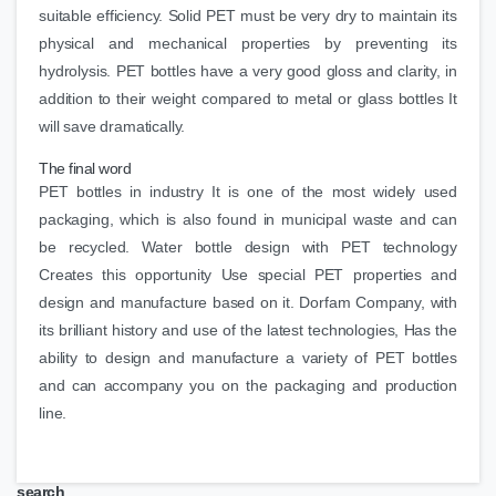
suitable efficiency. Solid PET must be very dry to maintain its
physical and mechanical properties by preventing its
hydrolysis. PET bottles have a very good gloss and clarity, in
addition to their weight compared to metal or glass bottles It
will save dramatically.
The final word
PET bottles in industry It is one of the most widely used
packaging, which is also found in municipal waste and can
be recycled. Water bottle design with PET technology
Creates this opportunity Use special PET properties and
design and manufacture based on it. Dorfam Company, with
its brilliant history and use of the latest technologies, Has the
ability to design and manufacture a variety of PET bottles
and can accompany you on the packaging and production
line.
search