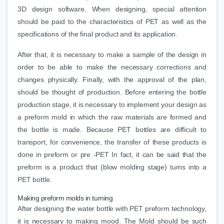
3D design software. When designing, special attention
should be paid to the characteristics of PET as well as the
specifications of the final product and its application.
After that, it is necessary to make a sample of the design in
order to be able to make the necessary corrections and
changes physically. Finally, with the approval of the plan,
should be thought of production. Before entering the bottle
production stage, it is necessary to implement your design as
a preform mold in which the raw materials are formed and
the bottle is made. Because PET bottles are difficult to
transport, for convenience, the transfer of these products is
done in preform or pre -PET In fact, it can be said that the
preform is a product that (blow molding stage) turns into a
PET bottle.
Making preform molds in turning
After designing the water bottle with PET preform technology,
it is necessary to making mood. The Mold should be such