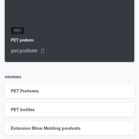
PET
PET preform
pet preform
services
PET Preforms
PET bottles
Extrusion Blow Molding products