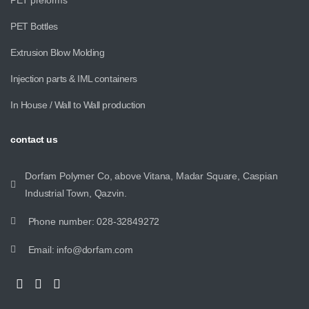
PET Bottles
Extrusion Blow Molding
Injection parts & IML containers
In House / Wall to Wall production
contact
us
Dorfam Polymer Co, above Vitana, Madar Square, Caspian
Industrial Town, Qazvin.
Phone number: 028-32849272
Email: info@dorfam.com