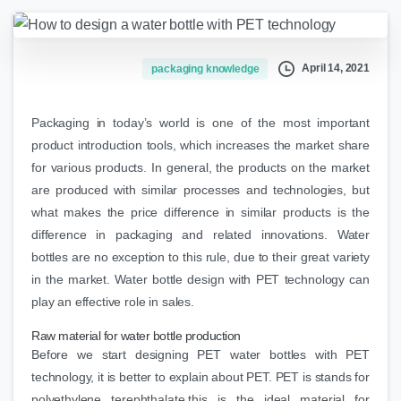
April 14, 2021
packaging knowledge
Packaging in today’s world is one of the most important
product introduction tools, which increases the market share
for various products. In general, the products on the market
are produced with similar processes and technologies, but
what makes the price difference in similar products is the
difference in packaging and related innovations. Water
bottles are no exception to this rule, due to their great variety
in the market. Water bottle design with PET technology can
play an effective role in sales.
Raw material for water bottle production
Before we start designing PET water bottles with PET
technology, it is better to explain about PET. PET is stands for
polyethylene terephthalate.this is the ideal material for