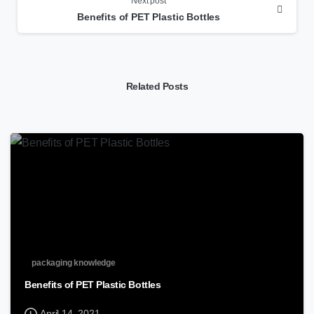
Next post
Benefits of PET Plastic Bottles
Related Posts
packaging knowledge
Benefits of PET Plastic Bottles
April 14, 2021