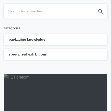
categories
packaging knowledge
specialized exhibitions