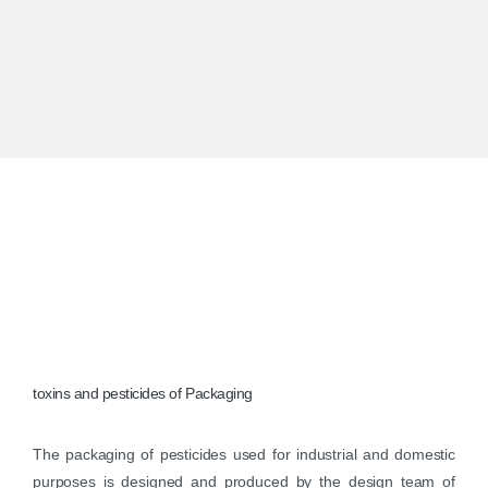
toxins and pesticides of Packaging
The packaging of pesticides used for industrial and domestic
purposes is designed and produced by the design team of