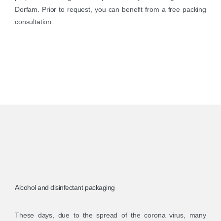
Dorfam. Prior to request, you can benefit from a free packing
consultation.
Alcohol and disinfectant packaging
These days, due to the spread of the corona virus, many