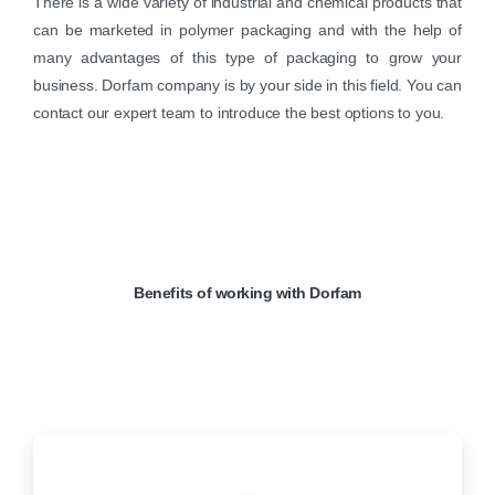
There is a wide variety of industrial and chemical products that
can be marketed in polymer packaging and with the help of
many advantages of this type of packaging to grow your
business. Dorfam company is by your side in this field. You can
contact our expert team to introduce the best options to you.
Benefits
of
working
with
Dorfam