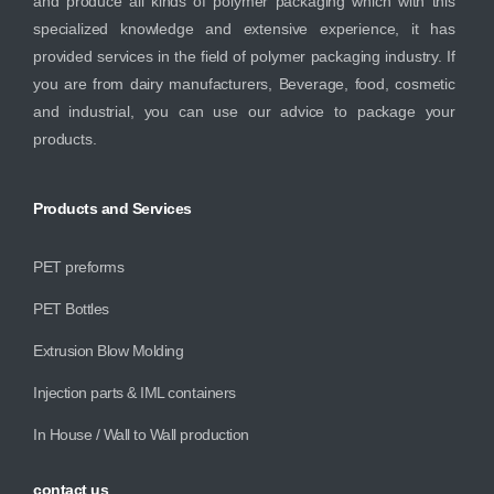
and produce all kinds of polymer packaging which with this
specialized knowledge and extensive experience, it has
provided services in the field of polymer packaging industry. If
you are from dairy manufacturers, Beverage, food, cosmetic
and industrial, you can use our advice to package your
products.
Products
and
Services
PET preforms
PET Bottles
Extrusion Blow Molding
Injection parts & IML containers
In House / Wall to Wall production
contact
us