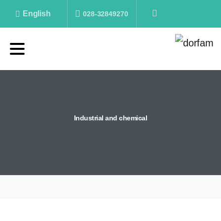
English
028-32849270
Industrial
and
chemical