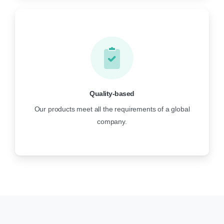
Quality-based
Our products meet all the requirements of a global
company.