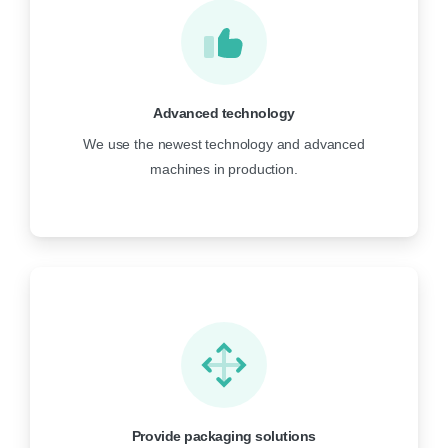
Advanced technology
We use the newest technology and advanced
machines in production.
Provide packaging solutions