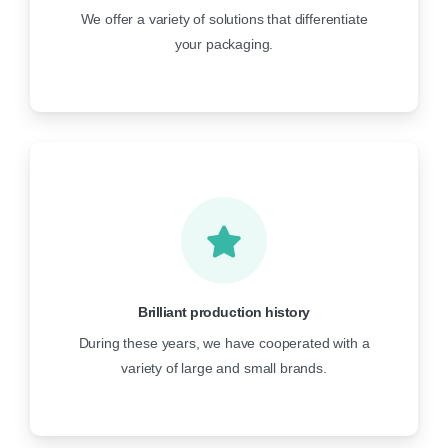
We offer a variety of solutions that differentiate
your packaging.
Brilliant production history
During these years, we have cooperated with a
variety of large and small brands.