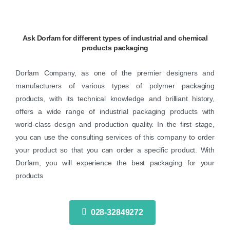
Ask
Dorfam
for
different
types
of
industrial
and
chemical
products
packaging
Dorfam Company, as one of the premier designers and
manufacturers of various types of polymer packaging
products, with its technical knowledge and brilliant history,
offers a wide range of industrial packaging products with
world-class design and production quality. In the first stage,
you can use the consulting services of this company to order
your product so that you can order a specific product. With
Dorfam, you will experience the best packaging for your
products
028-32849272