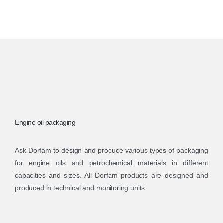
Engine oil packaging
Ask Dorfam to design and produce various types of packaging
for engine oils and petrochemical materials in different
capacities and sizes. All Dorfam products are designed and
produced in technical and monitoring units.