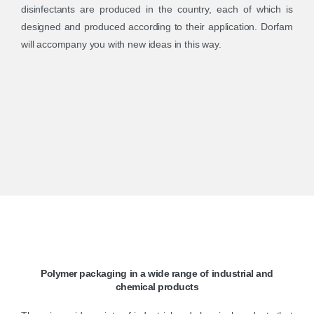
disinfectants are produced in the country, each of which is
designed and produced according to their application. Dorfam
will accompany you with new ideas in this way.
Polymer
packaging
in
a
wide
range
of
industrial
and
chemical
products