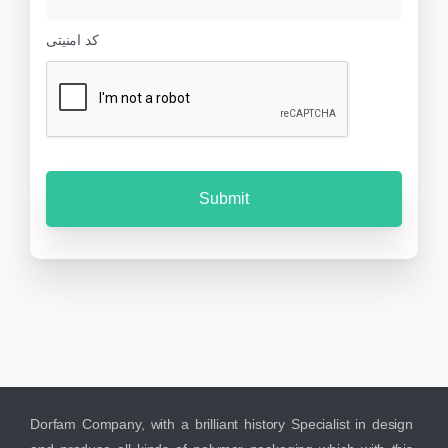
s
e
s
r
کد امنیتی
a
g
e
Dorfam Company, with a brilliant history Specialist in design