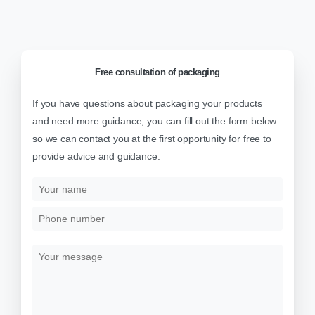
Free
consultation
of
packaging
If you have questions about packaging your products
and need more guidance, you can fill out the form below
so we can contact you at the first opportunity for free to
provide advice and guidance.
Y
o
u
P
r
h
n
o
Y
a
n
o
m
e
u
e
n
r
u
m
m
e
b